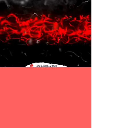
304.685.2108
Gorilla Strength and Fitness
offer many programs
for both young athletes and adults to succeed
athletically and personally. Our core values
reinforce members to improve their work ethic and
leadership skills to accomplish goals. The certified
sports performance trainer develops complete