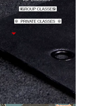
GROUP CLASSES
PRIVATE CLASSES
Interested in Joining?
Check out everything
that Gorilla Strength
and Fitness has to
offer!
PROGRAMS