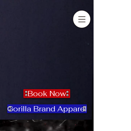
Success Is Mandatory
Book Now
Gorilla Brand Apparel