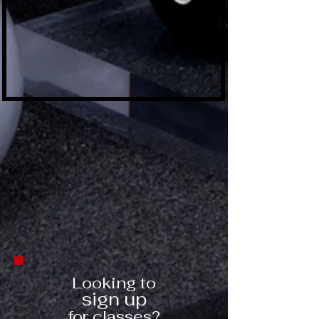
Looking to
sign up
for classes?