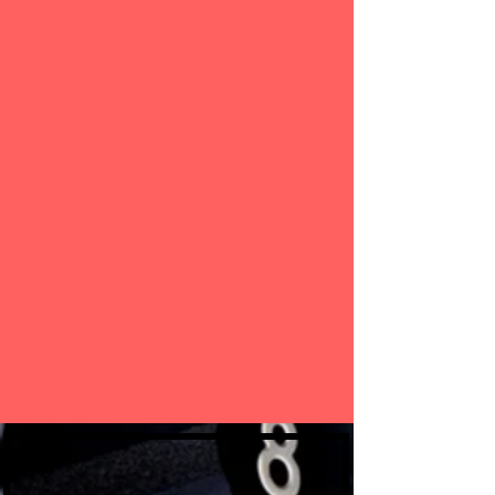
specialized, age-specific programs for athletes.
This regimen is based on the progressive load
method. Many of our young athletes grow into
successful college and professional athletes.
No matter what sport you play, the focus is still
the same, "Success is Mandatory". Through the
method of progressive load, athletes complete
specialized age-specific programs, developed by a
certified sports performance trainer.
Join our Gorilla Strength family. You will be glad
you did!