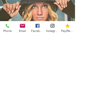
Phone
Email
Facebook
Instagram
Pay/Register
Contact Wes
For Merchandise
Contact Information: