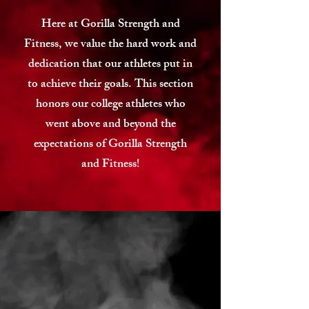
Here at Gorilla Strength and
Fitness, we value the hard work and
dedication that our athletes put in
to achieve their goals. This section
honors our college athletes who
went above and beyond the
expectations of Gorilla Strength
and Fitness!