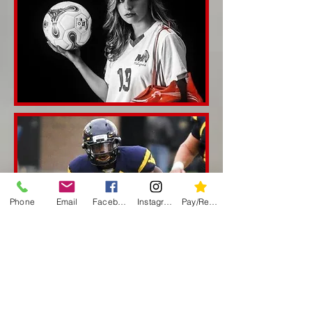
Phone
Email
Facebook
Instagram
Pay/Register