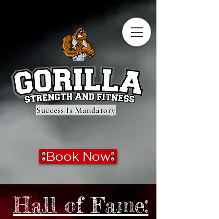
Success Is Mandatory
Book Now
Hall of Fame: