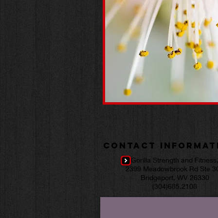
Contact Informat
Gorilla Strength and Fitness
2399 Meadowbrook Rd Ste 3
Bridgeport, WV 26330
(304)685.2108