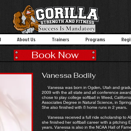
Success Is Mandatory
l
About Us
Trainers
Programs
Regi
Book Now
Vanessa Bodily
Vanessa was born in Ogden, Utah and gradua
2009 with the all state and all conference award
chose to play college softball in Weed, Califor
Associates Degree in Natural Science, in Sprin
She also finished with 8 home runs in 2 years.
Vanessa received a full ride scholarship to A
she finished her softball career with a pitching
years. Vanessa is also in the NCAA Hall of Fame