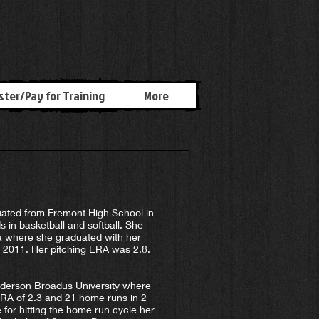
ster/Pay for Training
More
ted from Fremont High School in
s in basketball and softball. She
nia where she graduated with her
g 2011. Her pitching ERA was 2.8.
lderson Broadus University where
 ERA of 2.3 and 21 home runs in 2
 for hitting the home run cycle her