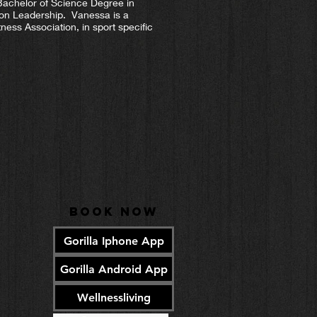
Bachelor of Science Degree in
ion Leadership. Vanessa is a
ness Association, in sport specific
Book Now
Gorilla Iphone App
Gorilla Android App
Wellnessliving