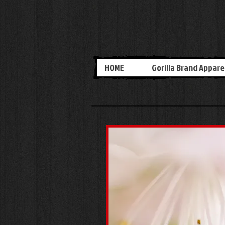
HOME
Gorilla Brand Appare