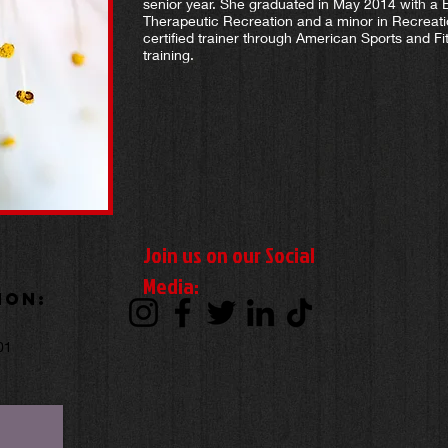
senior year. She graduated in May 2014 with a 
Therapeutic Recreation and a minor in Recreat
certified trainer through American Sports and Fit
training.
Join us on our Social
Media:
ion:
,
01