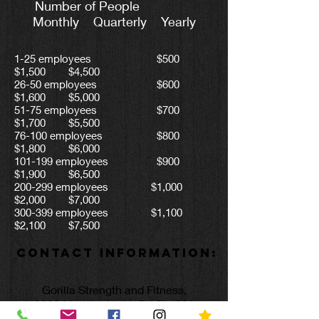
Number of People
Monthly Quarterly Yearly
1-25 employees $500
$1,500 $4,500
26-50 employees $600
$1,600 $5,000
51-75 employees $700
$1,700 $5,500
76-100 employees $800
$1,800 $6,000
101-199 employees $900
$1,900 $6,500
200-299 employees $1,000
$2,000 $7,000
300-399 employees $1,100
$2,100 $7,500
Contact Information:
Gorilla Strength and Fitness,
2399 Meadowbrook Rd Ste 301
Bridgeport, WV 26330