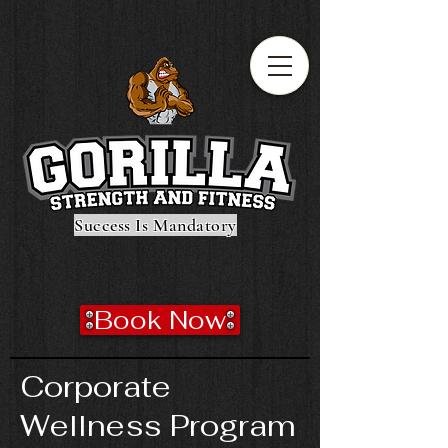
Success Is Mandatory
Book Now
Corporate
Wellness Program