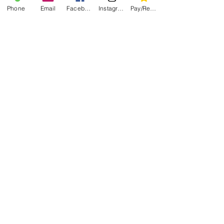
Phone
Email
Facebook
Instagram
Pay/Register
(304)685.2108
Book Now
Gorilla Iphone App