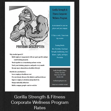
Gorilla Strength & Fitness
Corporate Wellness Program
Rates